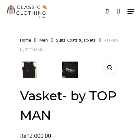
Skip
Men
to
search
main
content
Home
Men
Suits, Coats & Jackets
Vasket-
by TOP MAN
Vasket- by TOP
MAN
₨
12,000.00