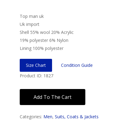
Top man uk
Uk import
Shell 55% wool 20% Acrylic
19% polyester 6% Nylon
Lining 100% polyester
Size Chart
Condition Guide
Product ID: 1827
Add To The Cart
Categories:
Men
,
Suits, Coats & Jackets