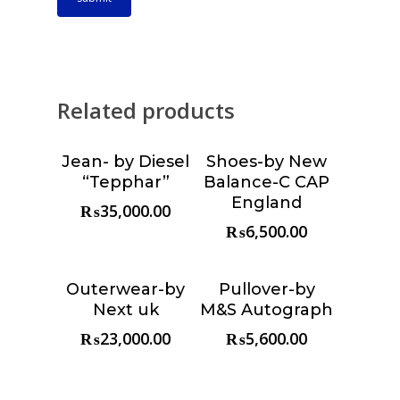
Related products
Jean- by Diesel
Shoes-by New
Choose &
Choose &
“Tepphar”
Balance-C CAP
Reserve
Reserve
England
₨
35,000.00
₨
6,500.00
Outerwear-by
Pullover-by
Choose &
Choose &
Next uk
M&S Autograph
Reserve
Reserve
₨
23,000.00
₨
5,600.00