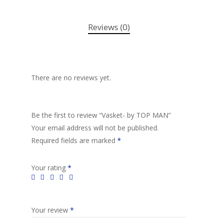
Reviews (0)
There are no reviews yet.
Be the first to review “Vasket- by TOP MAN”
Your email address will not be published.
Required fields are marked
*
Your rating
*
Your review
*