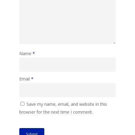
Name
*
Email
*
Save my name, email, and website in this
browser for the next time I comment.