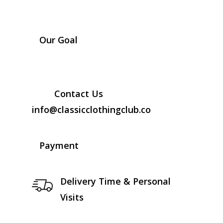
Our Goal
Contact Us
info@classicclothingclub.co
Payment
Delivery Time & Personal
Visits