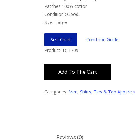
Patches 100% cotton
Condition : Good
Size. : large
Size Chart
Condition Guide
Product ID: 1709
Add To The Cart
Categories:
Men
,
Shirts, Ties & Top Apparels
Reviews (0)