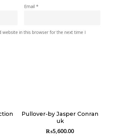
Email
*
website in this browser for the next time I
ction
Pullover-by Jasper Conran
Choose & Reserve
uk
₨
5,600.00