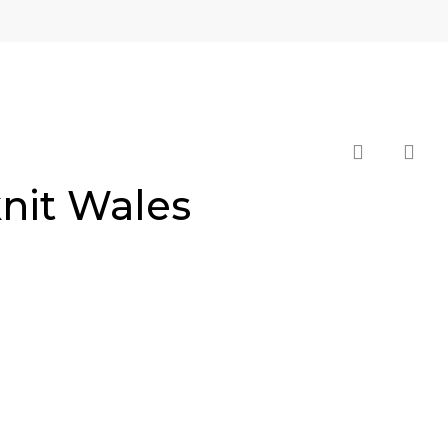
search
knit Wales