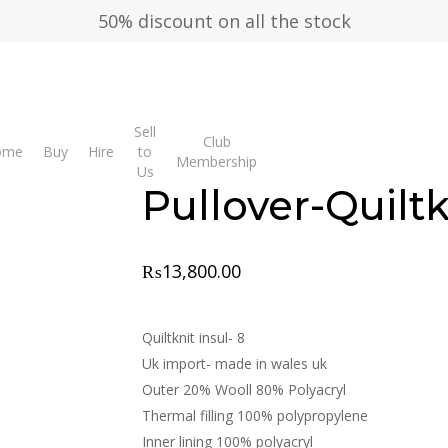
50% discount on all the stock
Sell
Club
over-Quiltknit Wales
ome
Buy
Hire
to
Membership
Us
Pullover-Quilt
₨
13,800.00
Quiltknit insul- 8
Uk import- made in wales uk
Outer 20% Wooll 80% Polyacryl
Thermal filling 100% polypropylene
Inner lining 100% polyacryl