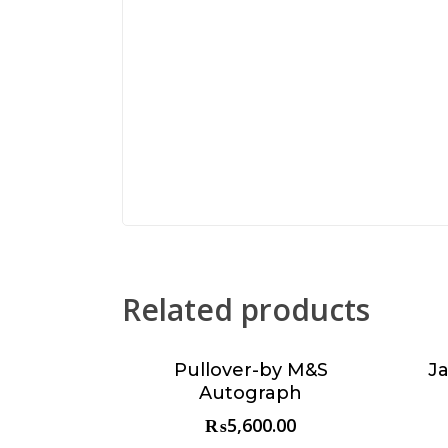
Related products
Pullover-by M&S
J
Choose & Reserve
Autograph
₨
5,600.00