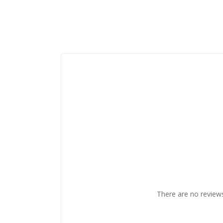
There are no reviews