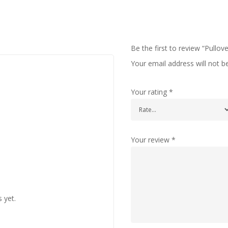
Be the first to review “Pullov
Your email address will not b
Your rating
*
Your review
*
 yet.