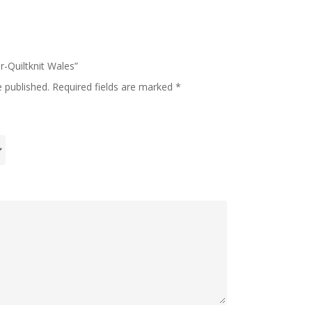
er-Quiltknit Wales”
e published.
Required fields are marked
*