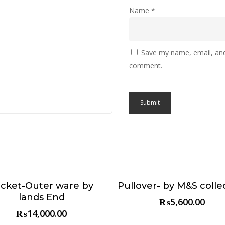
Name
*
Save my name, email, and 
comment.
acket-Outer ware by
Pullover- by M&S colle
Choose & Reserve
Choose & Reserve
lands End
₨
5,600.00
₨
14,000.00