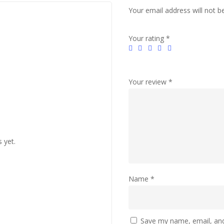
Your email address will not b
Your rating
*
Your review
*
 yet.
Name
*
Save my name, email, and 