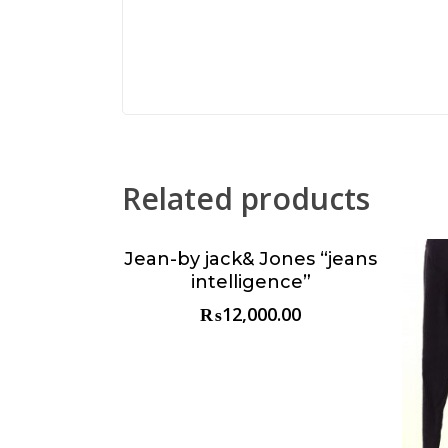
Related products
Jean-by jack& Jones “jeans
Choose & Reserve
intelligence”
₨
12,000.00