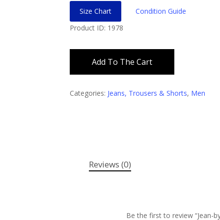
Size Chart
Condition Guide
Product ID: 1978
Add To The Cart
Categories:
Jeans, Trousers & Shorts
,
Men
Reviews (0)
Be the first to review “Jean-by