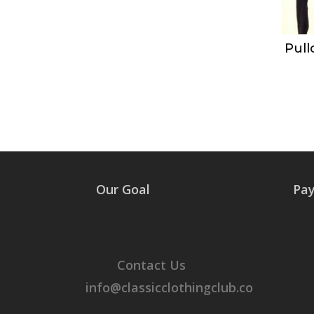
Pull
Our Goal
Pa
Contact Us
info@classicclothingclub.co