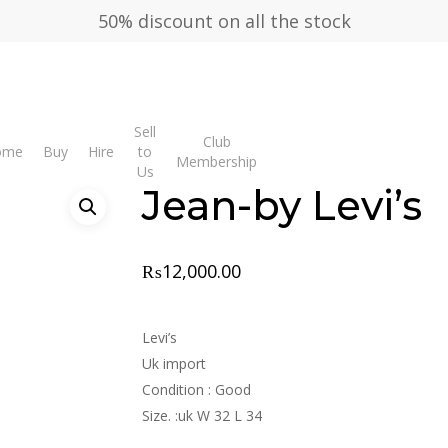
50% discount on all the stock
Sell
Club
y Levi’s
ome
Buy
Hire
to
Membership
Us
Jean-by Levi’s
₨
12,000.00
Levi’s
Uk import
Condition : Good
Size. :uk W 32 L 34