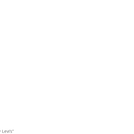
 Levi’s”