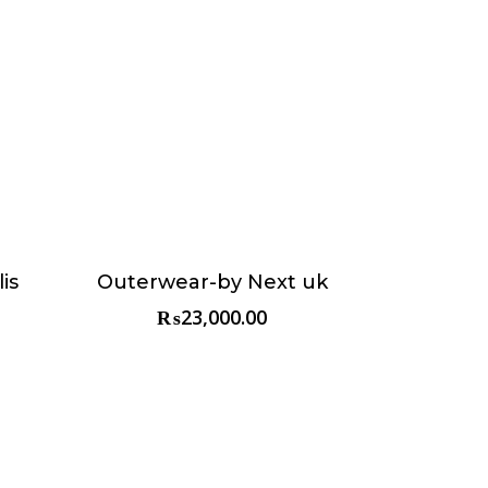
is
Outerwear-by Next uk
Choose & Reserve
₨
23,000.00