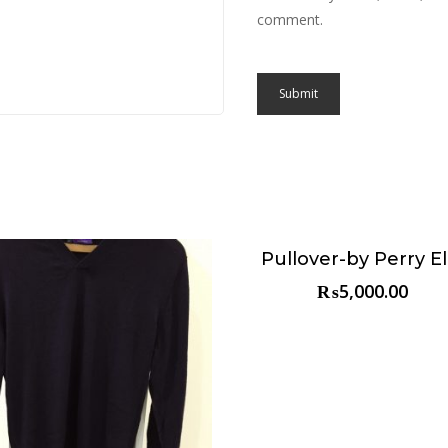
comment.
Pullover-by Perry Ell
Choose & Reserve
₨
5,000.00