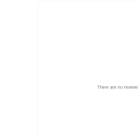
There are no reviews