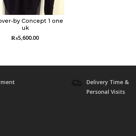
over-by Concept 1 one
Choose & Reserve
uk
₨
5,600.00
yment
Delivery Time &
Personal Visits