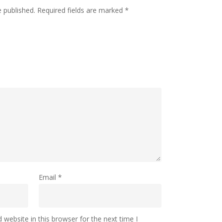
e published.
Required fields are marked
*
Email
*
website in this browser for the next time I