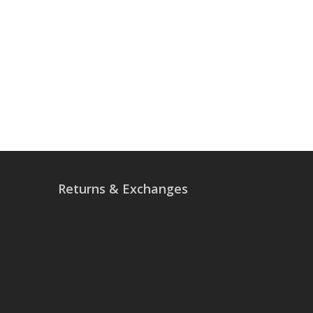
Returns & Exchanges