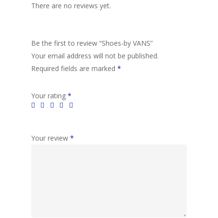
There are no reviews yet.
Be the first to review “Shoes-by VANS”
Your email address will not be published.
Required fields are marked
*
Your rating
*
Your review
*