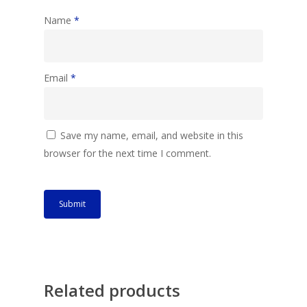
Name
*
Email
*
Save my name, email, and website in this
browser for the next time I comment.
Related products