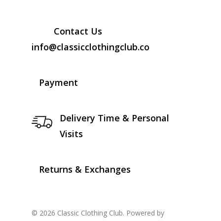
Contact Us
info@classicclothingclub.co
Payment
Delivery Time & Personal
Visits
Returns & Exchanges
© 2026 Classic Clothing Club. Powered by