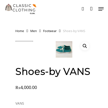
Skip
Men
to
search
Close
main
Menu
content
Home
Men
Footwear
Shoes-by VANS
Shoes-by VANS
₨
4,000.00
VANS