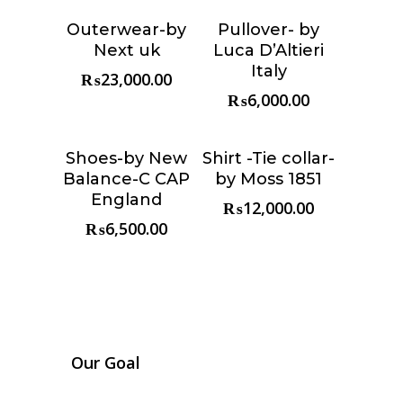
Outerwear-by
Pullover- by
Choose &
Choose &
Next uk
Luca D’Altieri
Reserve
Reserve
Italy
₨
23,000.00
₨
6,000.00
Shoes-by New
Shirt -Tie collar-
Choose &
Choose &
Balance-C CAP
by Moss 1851
Reserve
Reserve
England
₨
12,000.00
₨
6,500.00
Our Goal