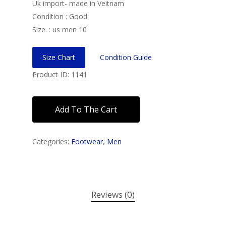
Uk import- made in Veitnam
Condition : Good
Size. : us men 10
Size Chart
Condition Guide
Product ID: 1141
Add To The Cart
Categories:
Footwear
,
Men
Reviews (0)