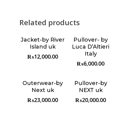
Related products
Jacket-by River
Pullover- by
Choose &
Choose &
Island uk
Luca D’Altieri
Reserve
Reserve
Italy
₨
12,000.00
₨
6,000.00
Outerwear-by
Pullover-by
Choose &
Choose &
Next uk
NEXT uk
Reserve
Reserve
₨
23,000.00
₨
20,000.00