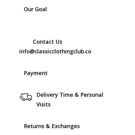
Our Goal
Contact Us
info@classicclothingclub.co
Payment
Delivery Time & Personal
Visits
Returns & Exchanges