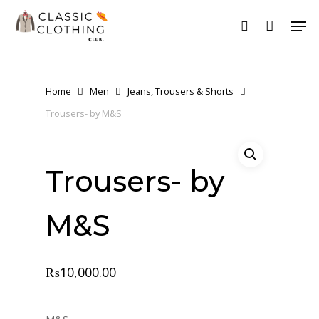
Skip
Men
to
search
main
content
Home
Men
Jeans, Trousers & Shorts
Trousers- by M&S
Trousers- by
M&S
₨
10,000.00