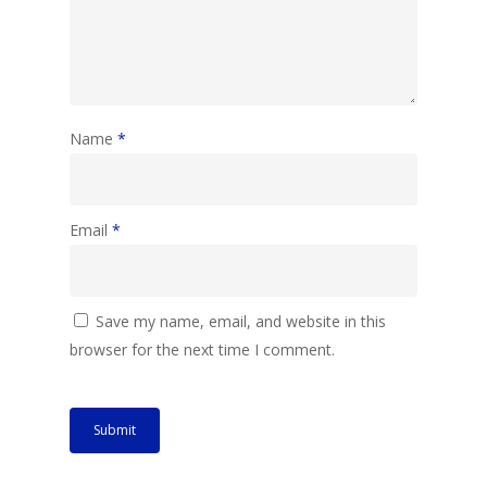
Name
*
Email
*
Save my name, email, and website in this
browser for the next time I comment.