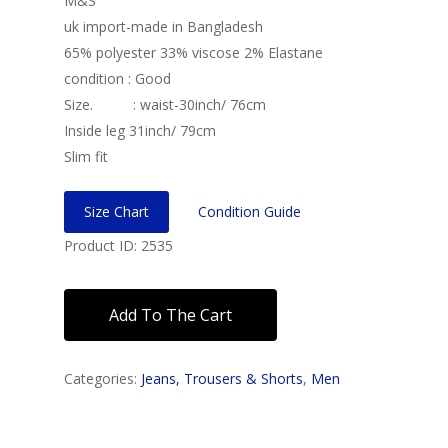
M&S
uk import-made in Bangladesh
65% polyester 33% viscose 2% Elastane
condition : Good
Size. : waist-30inch/ 76cm
Inside leg 31inch/ 79cm
Slim fit
Size Chart
Condition Guide
Product ID: 2535
Add To The Cart
Categories:
Jeans, Trousers & Shorts
,
Men