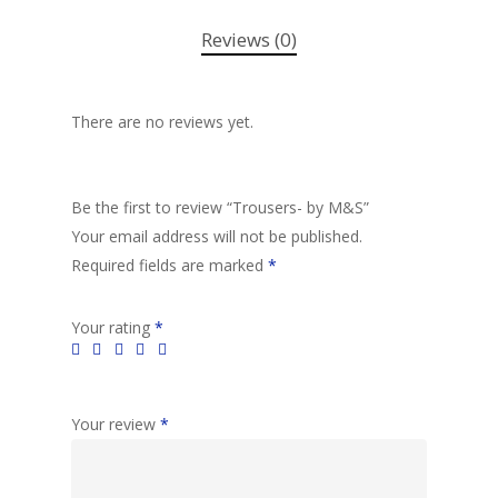
Reviews (0)
There are no reviews yet.
Be the first to review “Trousers- by M&S”
Your email address will not be published.
Required fields are marked
*
Your rating
*
Your review
*