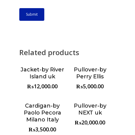
Related products
Jacket-by River
Pullover-by
Choose &
Choose &
Island uk
Perry Ellis
Reserve
Reserve
₨
12,000.00
₨
5,000.00
Cardigan-by
Pullover-by
Choose &
Choose &
Paolo Pecora
NEXT uk
Reserve
Reserve
Milano Italy
₨
20,000.00
₨
3,500.00