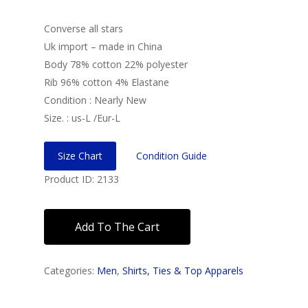
Converse all stars
Uk import – made in China
Body 78% cotton 22% polyester
Rib 96% cotton 4% Elastane
Condition : Nearly New
Size. : us-L /Eur-L
Size Chart
Condition Guide
Product ID: 2133
Add To The Cart
Categories:
Men
,
Shirts, Ties & Top Apparels