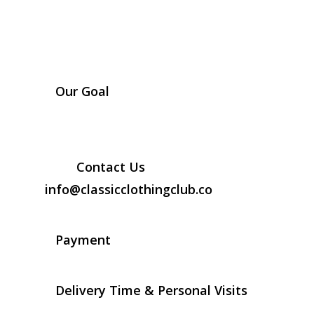
Our Goal
Contact Us
info@classicclothingclub.co
Payment
Delivery Time & Personal Visits