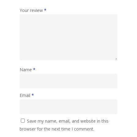
Your review
*
Name
*
Email
*
Save my name, email, and website in this
browser for the next time I comment.