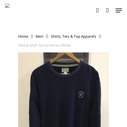
Skip
Men
to
search
main
content
Home
Men
Shirts, Ties & Top Apparels
Sweat shirt- by converse Allstar