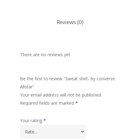
Reviews (0)
There are no reviews yet.
Be the first to review “Sweat shirt- by converse
Allstar”
Your email address will not be published.
Required fields are marked
*
Your rating
*