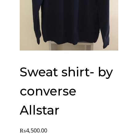
Sweat shirt- by
converse
Allstar
₨
4,500.00