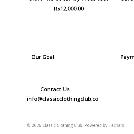
₨
12,000.00
Our Goal
Paym
Contact Us
info@classicclothingclub.co
© 2026 Classic Clothing Club. Powered by Techars