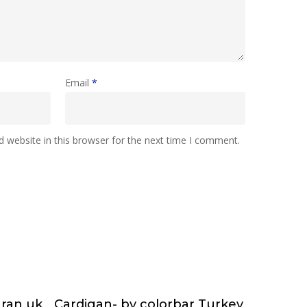
Email
*
 website in this browser for the next time I comment.
nran uk
Cardigan- by colorbar Turkey
e
Choose & Reserve