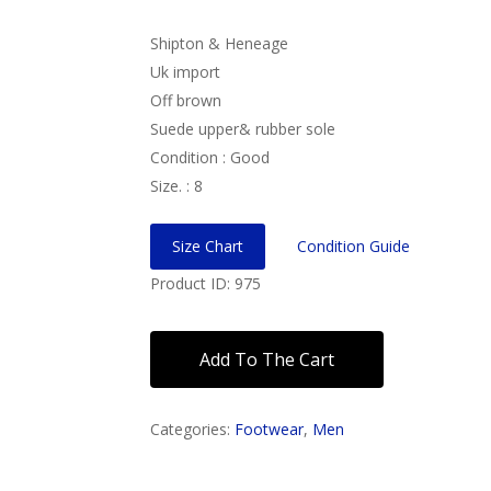
Shipton & Heneage
Uk import
Off brown
Suede upper& rubber sole
Condition : Good
Size. : 8
Size Chart
Condition Guide
Product ID: 975
Add To The Cart
Categories:
Footwear
,
Men