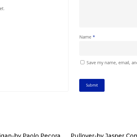
et.
Name
*
Save my name, email, and
igan-by Paolo Pecora
Pullover-by Jasper Co
Choose & Reserve
Choose & Reserv