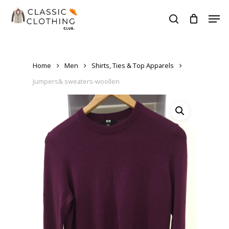
Skip
Men
to
search
Close
main
Menu
content
Home
Men
Shirts, Ties & Top Apparels
Jumpers& sweaters-woollen