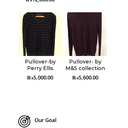
Pullover-by
Pullover- by
Choose &
Choose &
Perry Ellis
M&S collection
Reserve
Reserve
₨
5,000.00
₨
5,600.00
Our Goal