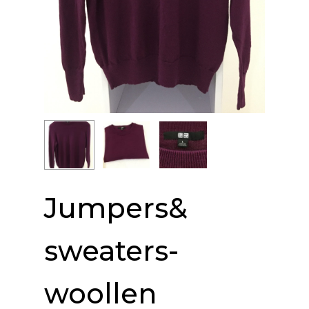
Jumpers&
sweaters-
woollen