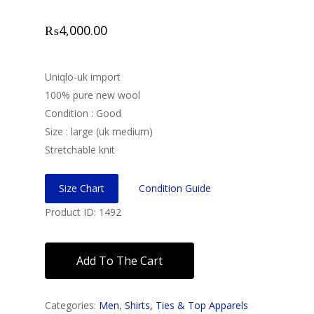
₨
4,000.00
Uniqlo-uk import
100% pure new wool
Condition : Good
Size : large (uk medium)
Stretchable knit
Size Chart
Condition Guide
Product ID: 1492
Add To The Cart
Categories:
Men
,
Shirts, Ties & Top Apparels