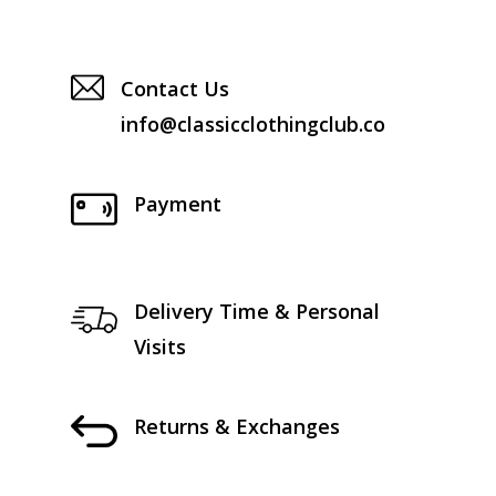
Contact Us
info@classicclothingclub.co
Payment
Delivery Time & Personal
Visits
Returns & Exchanges