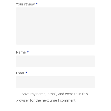
Your review
*
Name
*
Email
*
Save my name, email, and website in this
browser for the next time I comment.