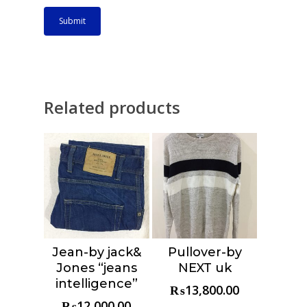
Related products
Jean-by jack&
Pullover-by
Choose &
Choose &
Jones “jeans
NEXT uk
Reserve
Reserve
intelligence”
₨
13,800.00
₨
12,000.00