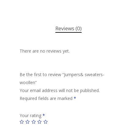
Reviews (0)
There are no reviews yet.
Be the first to review “Jumpers& sweaters-
woollen”
Your email address will not be published.
Required fields are marked
*
Your rating
*