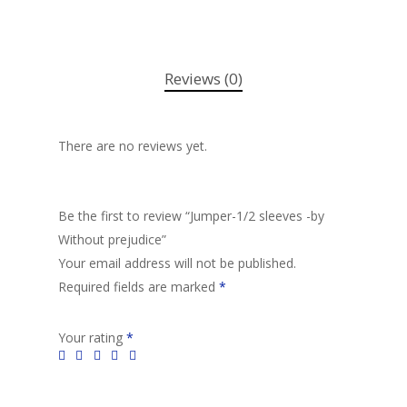
Reviews (0)
There are no reviews yet.
Be the first to review “Jumper-1/2 sleeves -by
Without prejudice”
Your email address will not be published.
Required fields are marked
*
Your rating
*