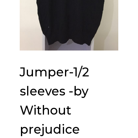
Jumper-1/2
sleeves -by
Without
prejudice