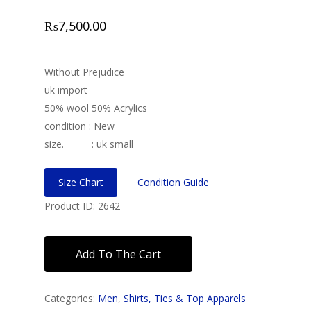
₨
7,500.00
Without Prejudice
uk import
50% wool 50% Acrylics
condition : New
size. : uk small
Size Chart
Condition Guide
Product ID: 2642
Add To The Cart
Categories:
Men
,
Shirts, Ties & Top Apparels