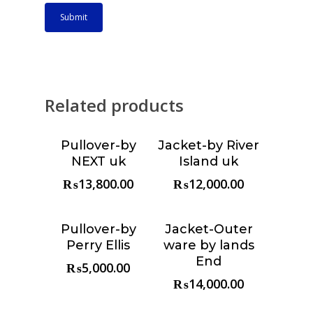
Related products
Pullover-by
Jacket-by River
Choose &
Choose &
NEXT uk
Island uk
Reserve
Reserve
₨
13,800.00
₨
12,000.00
Pullover-by
Jacket-Outer
Choose &
Choose &
Perry Ellis
ware by lands
Reserve
Reserve
End
₨
5,000.00
₨
14,000.00