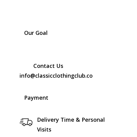
Our Goal
Contact Us
info@classicclothingclub.co
Payment
Delivery Time & Personal
Visits