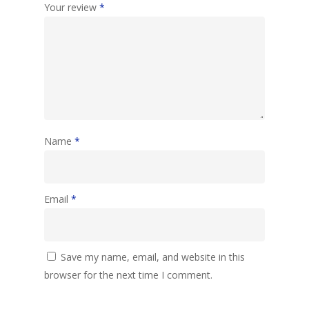
Your review
*
Name
*
Email
*
Save my name, email, and website in this
browser for the next time I comment.