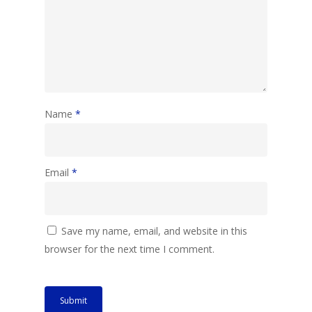
Name
*
Email
*
Save my name, email, and website in this
browser for the next time I comment.