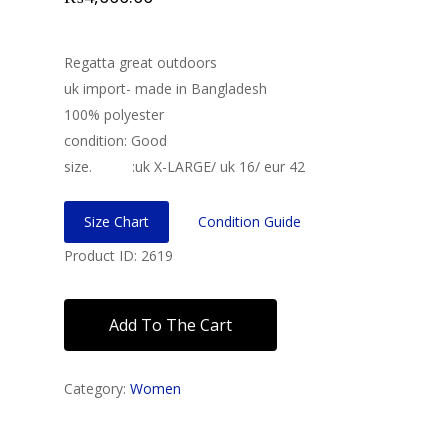
Regatta great outdoors
uk import- made in Bangladesh
100% polyester
condition: Good
size. :uk X-LARGE/ uk 16/ eur 42
Size Chart
Condition Guide
Product ID: 2619
Add To The Cart
Category:
Women