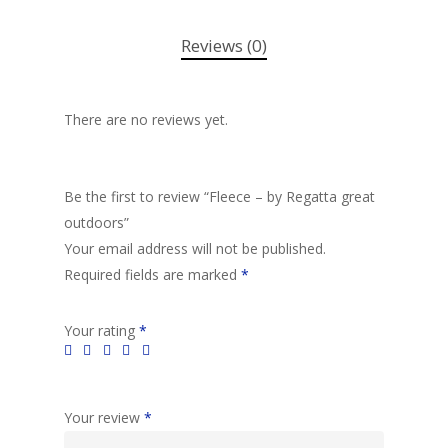
Reviews (0)
There are no reviews yet.
Be the first to review “Fleece – by Regatta great
outdoors”
Your email address will not be published.
Required fields are marked
*
Your rating
*
Your review
*