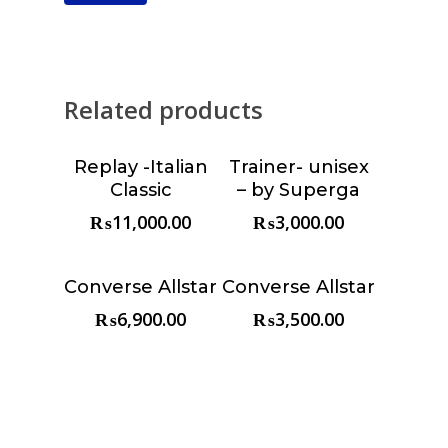
Related products
Replay -Italian
Trainer- unisex
Choose &
Choose &
Classic
– by Superga
Reserve
Reserve
₨
11,000.00
₨
3,000.00
Converse Allstar
Converse Allstar
Choose &
Choose &
Reserve
Reserve
₨
6,900.00
₨
3,500.00