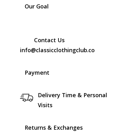
Our Goal
Contact Us
info@classicclothingclub.co
Payment
Delivery Time & Personal
Visits
Returns & Exchanges