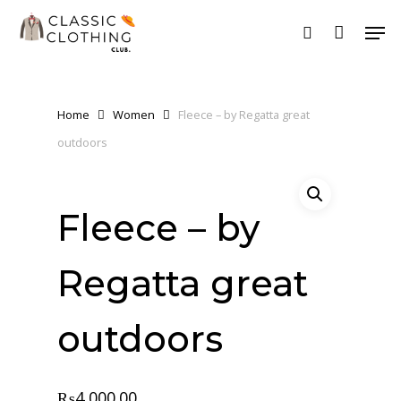
Skip
Men
to
search
main
content
Home
Women
Fleece – by Regatta great
outdoors
Fleece – by
Regatta great
outdoors
₨
4,000.00