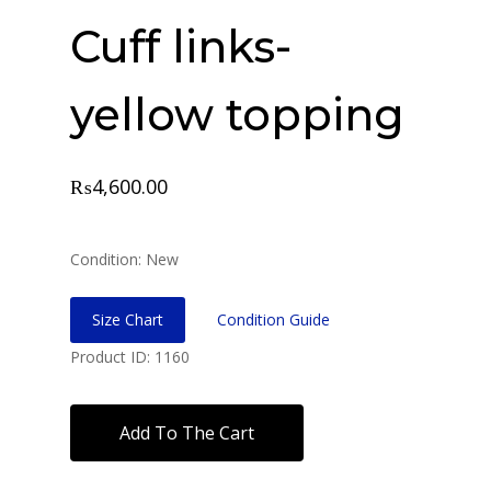
Cuff links-
yellow topping
₨
4,600.00
Condition: New
Size Chart
Condition Guide
Product ID: 1160
Add To The Cart