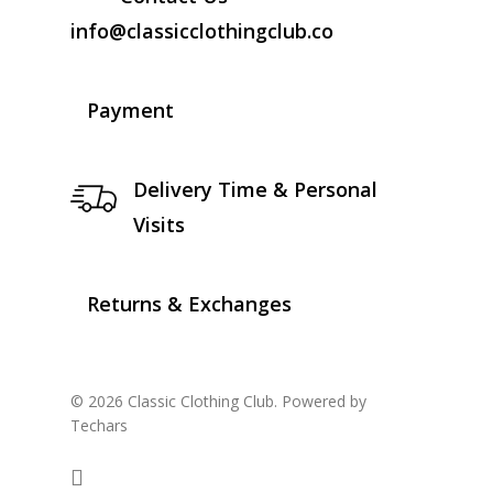
info@classicclothingclub.co
Payment
Delivery Time & Personal
Visits
Returns & Exchanges
© 2026 Classic Clothing Club. Powered by
Techars
facebook