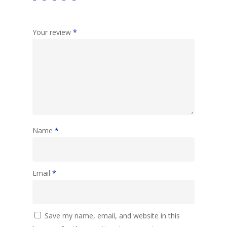
Your review
*
Name
*
Email
*
Save my name, email, and website in this