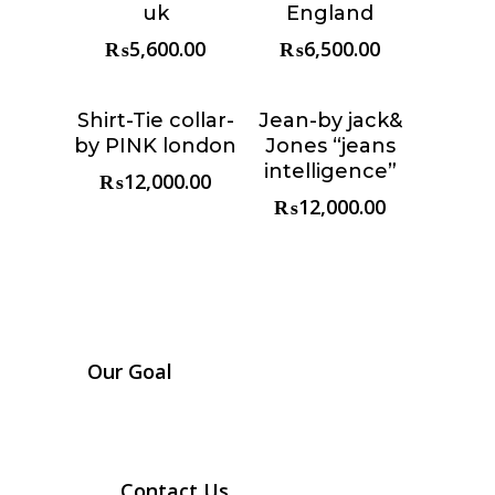
uk
England
₨
5,600.00
₨
6,500.00
Shirt-Tie collar-
Jean-by jack&
Choose &
Choose &
by PINK london
Jones “jeans
Reserve
Reserve
intelligence”
₨
12,000.00
₨
12,000.00
Our Goal
Contact Us