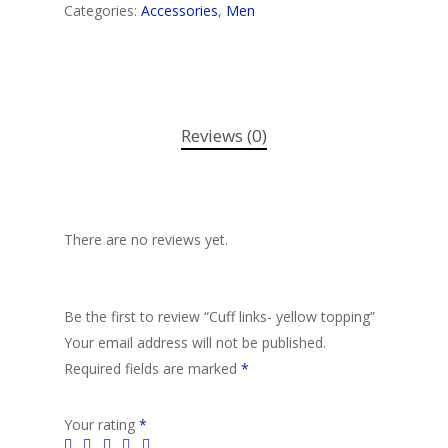
Categories:
Accessories
,
Men
Reviews (0)
There are no reviews yet.
Be the first to review “Cuff links- yellow topping”
Your email address will not be published.
Required fields are marked
*
Your rating
*