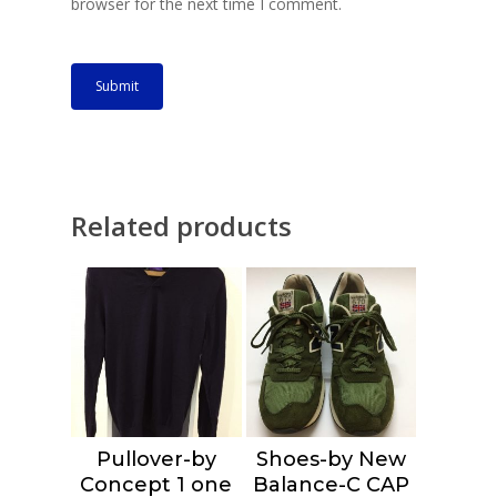
browser for the next time I comment.
Related products
Pullover-by
Shoes-by New
Choose &
Choose &
Concept 1 one
Balance-C CAP
Reserve
Reserve