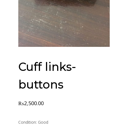
Cuff links-
buttons
₨
2,500.00
Condition: Good