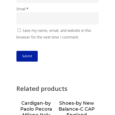
Email
*
Save my name, email, and website in this
browser for the next time I comment.
Related products
Cardigan-by
Shoes-by New
Choose &
Choose &
Paolo Pecora
Balance-C CAP
Reserve
Reserve
Milano Italy
England