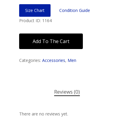
Size Chart
Condition Guide
Product ID: 1164
Add To The Cart
Categories:
Accessories
,
Men
Reviews (0)
There are no reviews yet.