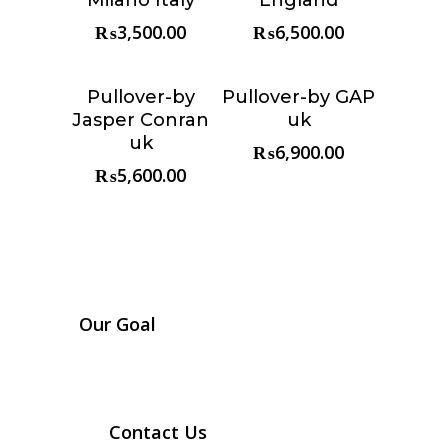
₨
3,500.00
₨
6,500.00
Pullover-by
Pullover-by GAP
Choose &
Choose &
Jasper Conran
uk
Reserve
Reserve
uk
₨
6,900.00
₨
5,600.00
Our Goal
Contact Us