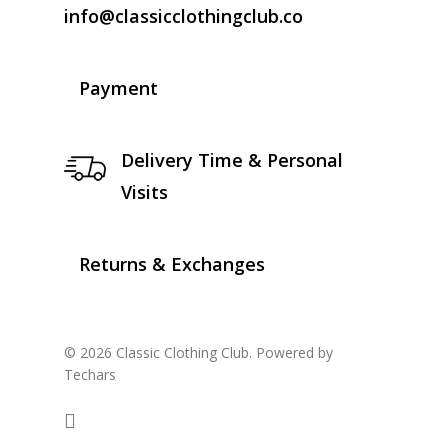
info@classicclothingclub.co
Payment
Delivery Time & Personal
Visits
Returns & Exchanges
© 2026 Classic Clothing Club. Powered by
Techars
facebook