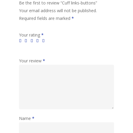
Be the first to review “Cuff links-buttons”
Your email address will not be published.
Required fields are marked
*
Your rating
*
Your review
*
Name
*