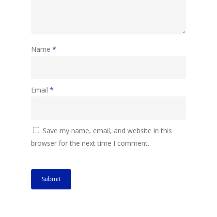
Name
*
Email
*
Save my name, email, and website in this
browser for the next time I comment.