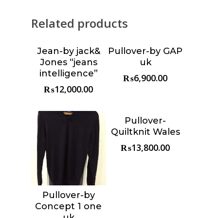
Related products
Jean-by jack&
Pullover-by GAP
Choose &
Choose &
Jones “jeans
uk
Reserve
Reserve
intelligence”
₨
6,900.00
₨
12,000.00
Pullover-
Choose &
Quiltknit Wales
Reserve
₨
13,800.00
Pullover-by
Choose &
Concept 1 one
Reserve
uk