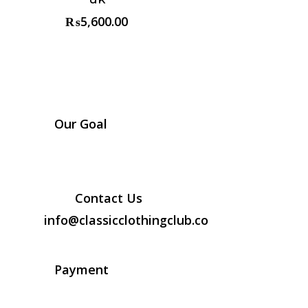
₨
5,600.00
Our Goal
Contact Us
info@classicclothingclub.co
Payment