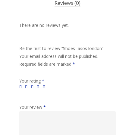
Reviews (0)
There are no reviews yet.
Be the first to review “Shoes- asos london”
Your email address will not be published.
Required fields are marked
*
Your rating
*
Your review
*