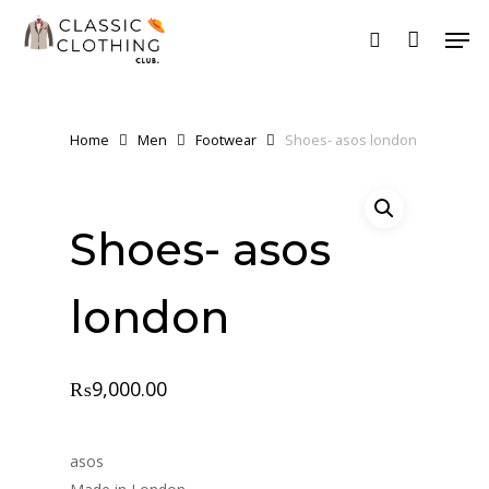
Skip
Men
to
search
main
content
Home
Men
Footwear
Shoes- asos london
Shoes- asos
london
₨
9,000.00
asos