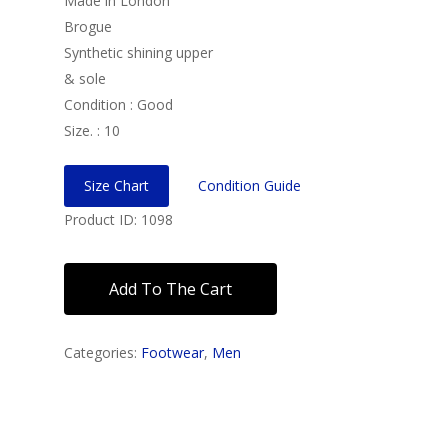
Made in London
Brogue
Synthetic shining upper
& sole
Condition : Good
Size. : 10
Size Chart
Condition Guide
Product ID: 1098
Add To The Cart
Categories:
Footwear
,
Men